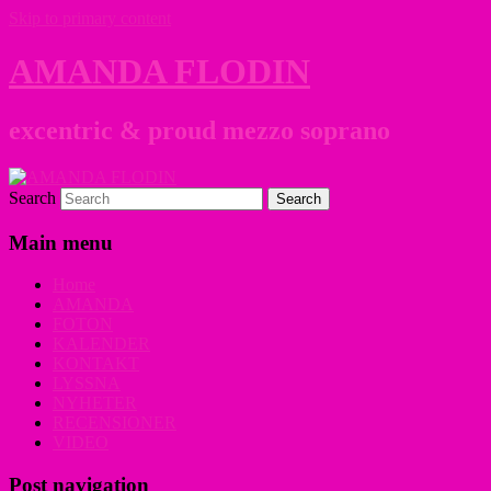
Skip to primary content
AMANDA FLODIN
excentric & proud mezzo soprano
Search
Main menu
Home
AMANDA
FOTON
KALENDER
KONTAKT
LYSSNA
NYHETER
RECENSIONER
VIDEO
Post navigation