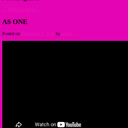
←
Previous
Next
→
AS ONE
Posted on
December 3, 2020
by
admin