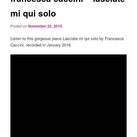
mi qui solo
Posted on
November 22, 2015
Listen to this gorgeous piece Lasciate mi qui solo by Francesca
Caccini, recorded in January 2016